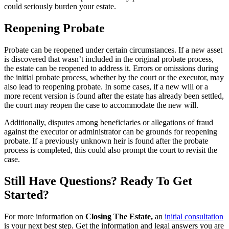
could seriously burden your estate.
Reopening Probate
Probate can be reopened under certain circumstances. If a new asset
is discovered that wasn’t included in the original probate process,
the estate can be reopened to address it. Errors or omissions during
the initial probate process, whether by the court or the executor, may
also lead to reopening probate. In some cases, if a new will or a
more recent version is found after the estate has already been settled,
the court may reopen the case to accommodate the new will.
Additionally, disputes among beneficiaries or allegations of fraud
against the executor or administrator can be grounds for reopening
probate. If a previously unknown heir is found after the probate
process is completed, this could also prompt the court to revisit the
case.
Still Have Questions? Ready To Get
Started?
For more information on
Closing The Estate,
an
initial consultation
is your next best step. Get the information and legal answers you are