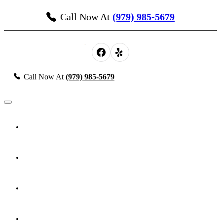
Call Now At
(979) 985-5679
Call Now At
(979) 985-5679
About Us
Probate, Estate Planning & Guardianship
Personal Injury