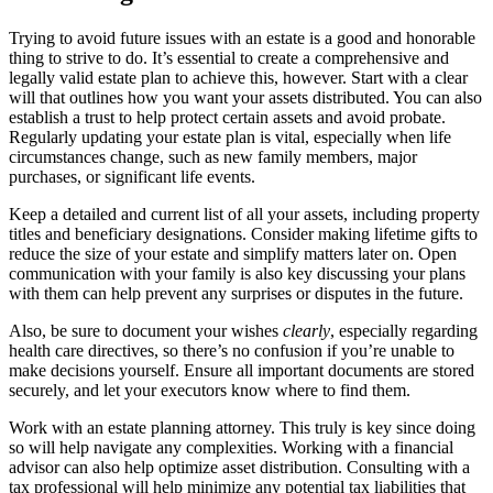
Trying to avoid future issues with an estate is a good and honorable
thing to strive to do. It’s essential to create a comprehensive and
legally valid estate plan to achieve this, however. Start with a clear
will that outlines how you want your assets distributed. You can also
establish a trust to help protect certain assets and avoid probate.
Regularly updating your estate plan is vital, especially when life
circumstances change, such as new family members, major
purchases, or significant life events.
Keep a detailed and current list of all your assets, including property
titles and beneficiary designations. Consider making lifetime gifts to
reduce the size of your estate and simplify matters later on. Open
communication with your family is also key discussing your plans
with them can help prevent any surprises or disputes in the future.
Also, be sure to document your wishes
clearly
, especially regarding
health care directives, so there’s no confusion if you’re unable to
make decisions yourself. Ensure all important documents are stored
securely, and let your executors know where to find them.
Work with an estate planning attorney. This truly is key since doing
so will help navigate any complexities. Working with a financial
advisor can also help optimize asset distribution. Consulting with a
tax professional will help minimize any potential tax liabilities that