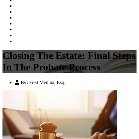
Probate, Estate Planning & Guardianship
Personal Injury
Family Law
Business Law
Videos
Blog
Contact Us
Closing The Estate: Final Steps
In The Probate Process
By:
Fred Medina, Esq.