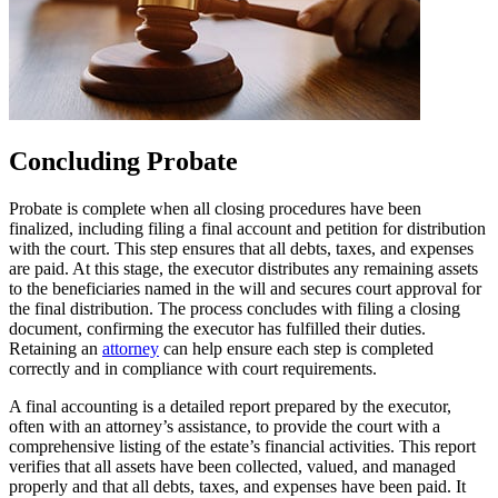
Concluding Probate
Probate is complete when all closing procedures have been
finalized, including filing a final account and petition for distribution
with the court. This step ensures that all debts, taxes, and expenses
are paid. At this stage, the executor distributes any remaining assets
to the beneficiaries named in the will and secures court approval for
the final distribution. The process concludes with filing a closing
document, confirming the executor has fulfilled their duties.
Retaining an
attorney
can help ensure each step is completed
correctly and in compliance with court requirements.
A final accounting is a detailed report prepared by the executor,
often with an attorney’s assistance, to provide the court with a
comprehensive listing of the estate’s financial activities. This report
verifies that all assets have been collected, valued, and managed
properly and that all debts, taxes, and expenses have been paid. It