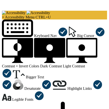
×
Accessibility Menu
CTRL+U
Keyboard Nav
Big Cursor
Contrast +
Invert Colors
Dark Contrast
Light Contrast
Bigger Text
Desaturate
Highlight Links
Legible Fonts