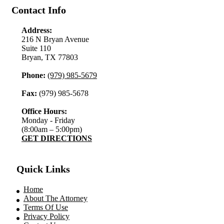
Contact Info
Address:
216 N Bryan Avenue
Suite 110
Bryan, TX 77803
Phone:
(979) 985-5679
Fax:
(979) 985-5678
Office Hours:
Monday - Friday
(8:00am – 5:00pm)
GET DIRECTIONS
Quick Links
Home
About The Attorney
Terms Of Use
Privacy Policy