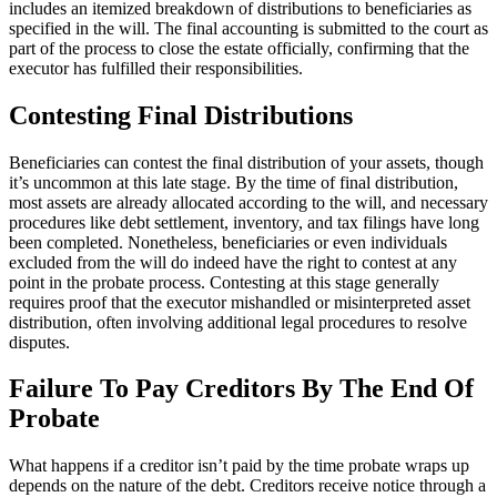
includes an itemized breakdown of distributions to beneficiaries as
specified in the will. The final accounting is submitted to the court as
part of the process to close the estate officially, confirming that the
executor has fulfilled their responsibilities.
Contesting Final Distributions
Beneficiaries can contest the final distribution of your assets, though
it’s uncommon at this late stage. By the time of final distribution,
most assets are already allocated according to the will, and necessary
procedures like debt settlement, inventory, and tax filings have long
been completed. Nonetheless, beneficiaries or even individuals
excluded from the will do indeed have the right to contest at any
point in the probate process. Contesting at this stage generally
requires proof that the executor mishandled or misinterpreted asset
distribution, often involving additional legal procedures to resolve
disputes.
Failure To Pay Creditors By The End Of
Probate
What happens if a creditor isn’t paid by the time probate wraps up
depends on the nature of the debt. Creditors receive notice through a