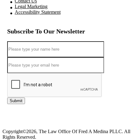
Contact Us
Legal Marketing
Accessibility Statement
Subscribe To Our Newsletter
Submit
Copyright©2026, The Law Office Of Fred A Medina PLLC. All
Rights Reserved.