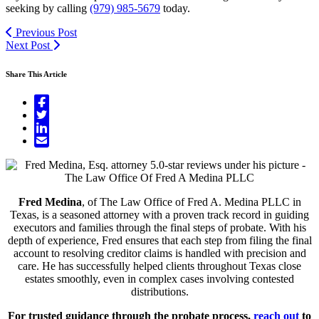
seeking by calling
(979) 985-5679
today.
Previous Post
Next Post
Share This Article
Fred Medina
, of The Law Office of Fred A. Medina PLLC in
Texas, is a seasoned attorney with a proven track record in guiding
executors and families through the final steps of probate. With his
depth of experience, Fred ensures that each step from filing the final
account to resolving creditor claims is handled with precision and
care. He has successfully helped clients throughout Texas close
estates smoothly, even in complex cases involving contested
distributions.
For trusted guidance through the probate process,
reach out
to