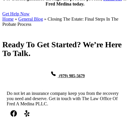
Fred Medina today.
Get Help Now
Home
»
General Blog
»
Closing The Estate: Final Steps In The
Probate Process
Ready To Get Started? We’re Here
To Talk.
(979) 985-5679
Do not let an insurance company keep you from the recovery
you need and deserve. Get in touch with The Law Office Of
Fred A Medina PLLC.