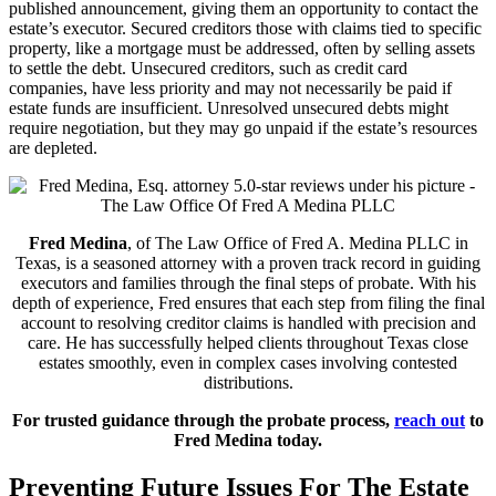
published announcement, giving them an opportunity to contact the
estate’s executor. Secured creditors those with claims tied to specific
property, like a mortgage must be addressed, often by selling assets
to settle the debt. Unsecured creditors, such as credit card
companies, have less priority and may not necessarily be paid if
estate funds are insufficient. Unresolved unsecured debts might
require negotiation, but they may go unpaid if the estate’s resources
are depleted.
Fred Medina
, of The Law Office of Fred A. Medina PLLC in
Texas, is a seasoned attorney with a proven track record in guiding
executors and families through the final steps of probate. With his
depth of experience, Fred ensures that each step from filing the final
account to resolving creditor claims is handled with precision and
care. He has successfully helped clients throughout Texas close
estates smoothly, even in complex cases involving contested
distributions.
For trusted guidance through the probate process,
reach out
to
Fred Medina today.
Preventing Future Issues For The Estate