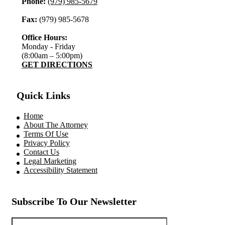
Phone:
(979) 985-5679
Fax:
(979) 985-5678
Office Hours:
Monday - Friday
(8:00am – 5:00pm)
GET DIRECTIONS
Quick Links
Home
About The Attorney
Terms Of Use
Privacy Policy
Contact Us
Legal Marketing
Accessibility Statement
Subscribe To Our Newsletter