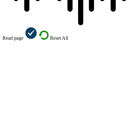
Read page
Reset All