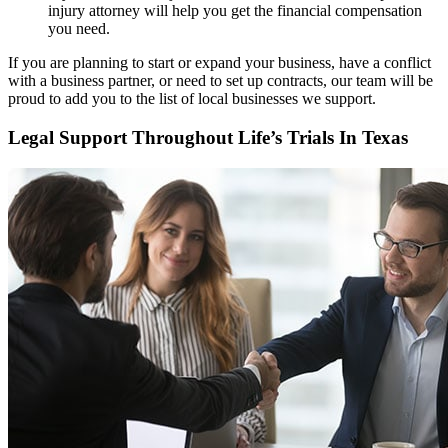
injury attorney will help you get the financial compensation
you need.
If you are planning to start or expand your business, have a conflict
with a business partner, or need to set up contracts, our team will be
proud to add you to the list of local businesses we support.
Legal Support Throughout Life’s Trials In Texas