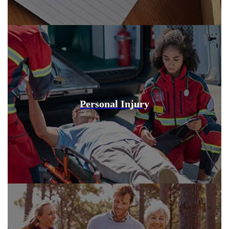
Personal Injury