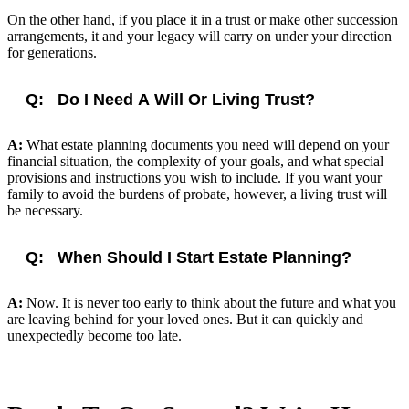
On the other hand, if you place it in a trust or make other succession
arrangements, it and your legacy will carry on under your direction
for generations.
Q:
Do I Need A Will Or Living Trust?
A:
What estate planning documents you need will depend on your
financial situation, the complexity of your goals, and what special
provisions and instructions you wish to include. If you want your
family to avoid the burdens of probate, however, a living trust will
be necessary.
Q:
When Should I Start Estate Planning?
A:
Now. It is never too early to think about the future and what you
are leaving behind for your loved ones. But it can quickly and
unexpectedly become too late.