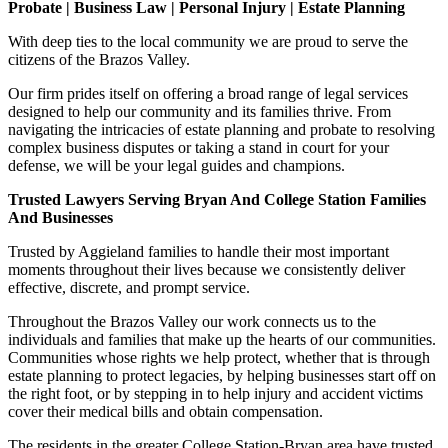
Probate | Business Law | Personal Injury | Estate Planning
With deep ties to the local community we are proud to serve the
citizens of the Brazos Valley.
Our firm prides itself on offering a broad range of legal services
designed to help our community and its families thrive. From
navigating the intricacies of estate planning and probate to resolving
complex business disputes or taking a stand in court for your
defense, we will be your legal guides and champions.
Trusted Lawyers Serving Bryan And College Station Families
And Businesses
Trusted by Aggieland families to handle their most important
moments throughout their lives because we consistently deliver
effective, discrete, and prompt service.
Throughout the Brazos Valley our work connects us to the
individuals and families that make up the hearts of our communities.
Communities whose rights we help protect, whether that is through
estate planning to protect legacies, by helping businesses start off on
the right foot, or by stepping in to help injury and accident victims
cover their medical bills and obtain compensation.
The residents in the greater College Station-Bryan area have trusted