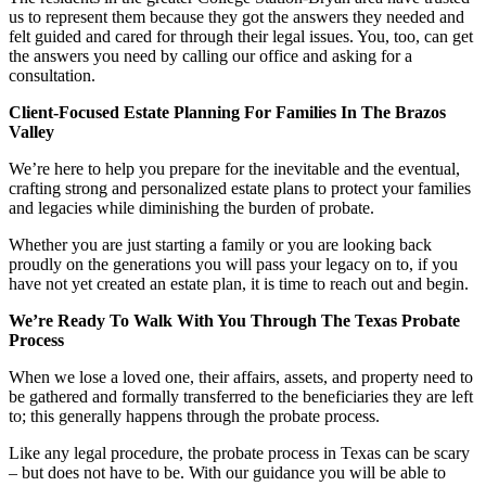
us to represent them because they got the answers they needed and
felt guided and cared for through their legal issues. You, too, can get
the answers you need by calling our office and asking for a
consultation.
Client-Focused Estate Planning For Families In The Brazos
Valley
We’re here to help you prepare for the inevitable and the eventual,
crafting strong and personalized estate plans to protect your families
and legacies while diminishing the burden of probate.
Whether you are just starting a family or you are looking back
proudly on the generations you will pass your legacy on to, if you
have not yet created an estate plan, it is time to reach out and begin.
We’re Ready To Walk With You Through The Texas Probate
Process
When we lose a loved one, their affairs, assets, and property need to
be gathered and formally transferred to the beneficiaries they are left
to; this generally happens through the probate process.
Like any legal procedure, the probate process in Texas can be scary
– but does not have to be. With our guidance you will be able to