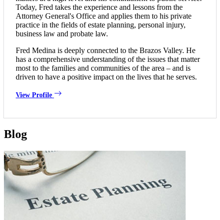
Today, Fred takes the experience and lessons from the
Attorney General's Office and applies them to his private
practice in the fields of estate planning, personal injury,
business law and probate law.
Fred Medina is deeply connected to the Brazos Valley. He
has a comprehensive understanding of the issues that matter
most to the families and communities of the area – and is
driven to have a positive impact on the lives that he serves.
View Profile
Blog