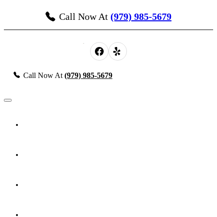
Call Now At
(979) 985-5679
Call Now At
(979) 985-5679
About Us
Probate, Estate Planning & Guardianship
Personal Injury