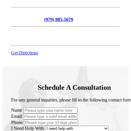
216 N Bryan Avenue, Suite 110, Bryan, TX 77803
Phone:
Call Now At
(979) 985-5679
Office Hours:
Monday - Friday (8:00am – 5:00pm)
Get Directions
Schedule A Consultation
For any general inquiries, please fill in the following contact form
Name
Email
Phone
I Need Help With