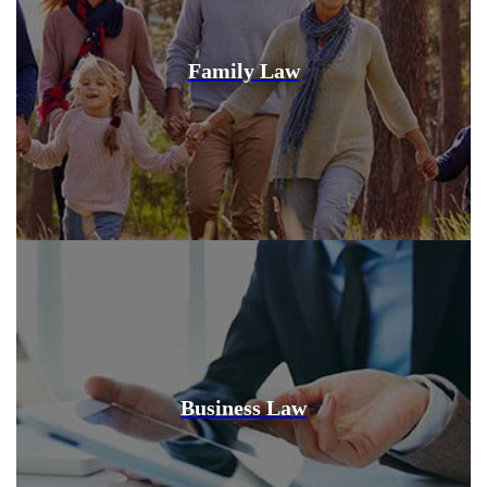
Family Law
Business Law