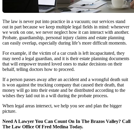
The law is never put into practice in a vacuum; our services stand
out in part because we keep multiple legal fields in mind: whenever
we work on one, we never neglect how it can interact with another.
Probate, guardianship, personal injury claims and estate planning
can easily overlap, especially during life’s more difficult moments.
For example, if the victim of a car crash is left incapacitated, they
may need a legal guardian, and it is their estate planning documents
that will empower trusted loved ones to make decisions on their
behalf, telling doctors how to proceed.
If a person passes away after an accident and a wrongful death suit
is won against the trucking company that caused their death, that
money will go into their estate and be distributed according to the
wishes they laid out in a will during the probate process.
When legal areas intersect, we help you see and plan the bigger
picture.
Need A Lawyer You Can Count On In The Brazos Valley? Call
The Law Office Of Fred Medina Today.