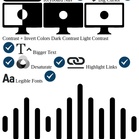
Contrast +
Invert Colors
Dark Contrast
Light Contrast
Bigger Text
Desaturate
Highlight Links
Legible Fonts