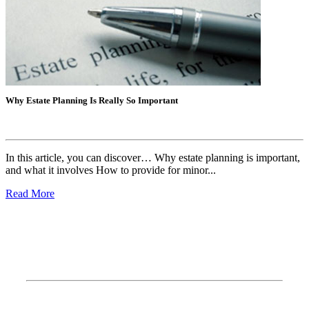
Why Estate Planning Is Really So Important
P
In this article, you can discover… Why estate planning is important,
I
and what it involves How to provide for minor...
w
Read More
R
How To Find Us?
Address: