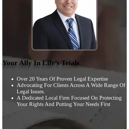
Your Ally In Life’s Trials
Over 20 Years Of Proven Legal Expertise
Advocating For Clients Across A Wide Range Of
Legal Issues.
A Dedicated Local Firm Focused On Protecting
Your Rights And Putting Your Needs First