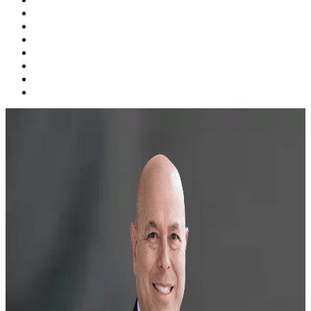
Probate, Estate Planning & Guardianship
Personal Injury
Family Law
Business Law
Videos
Blog
Contact Us