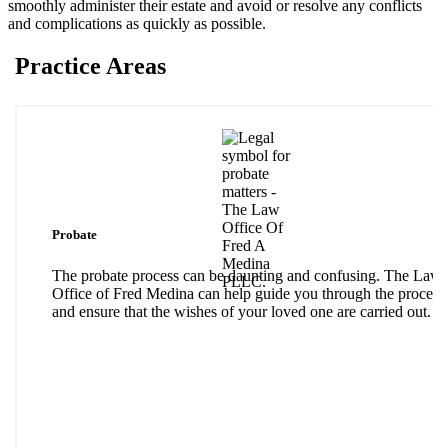
smoothly administer their estate and avoid or resolve any conflicts
and complications as quickly as possible.
Practice Areas
Probate
The probate process can be daunting and confusing. The Law
Office of Fred Medina can help guide you through the process
and ensure that the wishes of your loved one are carried out.