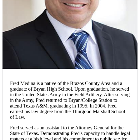
Fred Medina is a native of the Brazos County Area and a
graduate of Bryan High School. Upon graduation, he served
in the United States Army in the Field Artillery. After serving
in the Army, Fred returned to Bryan/College Station to
attend Texas A&M, graduating in 1995. In 2004, Fred
earned his law degree from the Thurgood Marshall School
of Law.
Fred served as an assistant to the Attorney General for the
State of Texas. Demonstrating Fred's capacity to handle legal
matters at a high level and his commitment to public service.