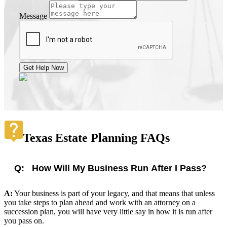
Message
Get Help Now
Texas Estate Planning FAQs
Q:
How Will My Business Run After I Pass?
A:
Your business is part of your legacy, and that means that unless
you take steps to plan ahead and work with an attorney on a
succession plan, you will have very little say in how it is run after
you pass on.