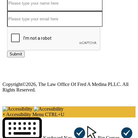
Submit
Copyright©2026, The Law Office Of Fred A Medina PLLC. All
Rights Reserved.
×
Accessibility Menu
CTRL+U
Keyboard Nav
Big Cursor