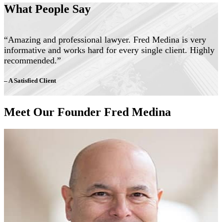
What People Say
“Amazing and professional lawyer. Fred Medina is very
informative and works hard for every single client. Highly
recommended.”
– A Satisfied Client
Meet Our Founder Fred Medina