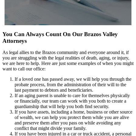
You Can Always Count On Our Brazos Valley
Attorneys
As legal allies to the Brazos community and everyone around it, if
you are struggling with the legal realities of death, aging, or injury,
we are here to help. Here are just some examples of when you might
want to call our office:
If a loved one has passed away, we will help you through the
probate process, from the administration of their will to the
last payment to debtors and beneficiaries.
If an aging parent is unable to care for themselves physically
or financially, our team can work with you both to create a
guardianship that will help you both find security.
If you have assets, including a home, business or other source
of wealth, we can help you protect them while you are alive
and preserve them after you pass on while avoiding any
conflict that might divide your family.
If you have been injured in a car or truck accident, a personal