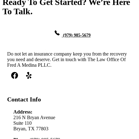
Ready To Get Started? We’re Here
To Talk.
(979) 985-5679
Do not let an insurance company keep you from the recovery
you need and deserve. Get in touch with The Law Office Of
Fred A Medina PLLC.
Contact Info
Address:
216 N Bryan Avenue
Suite 110
Bryan, TX 77803