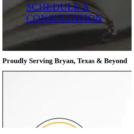
SCHEDULE A
CONSULTATION
Proudly Serving Bryan, Texas & Beyond