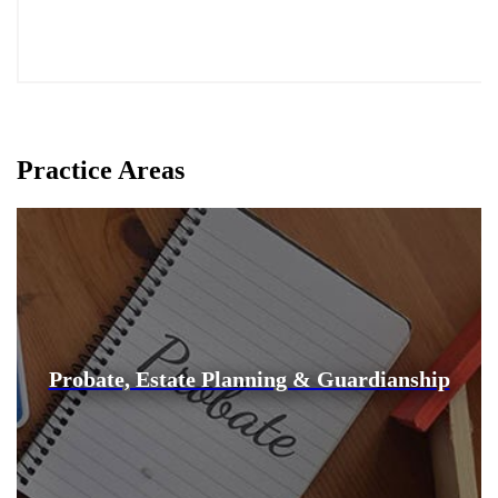
Practice Areas
Probate, Estate Planning & Guardianship